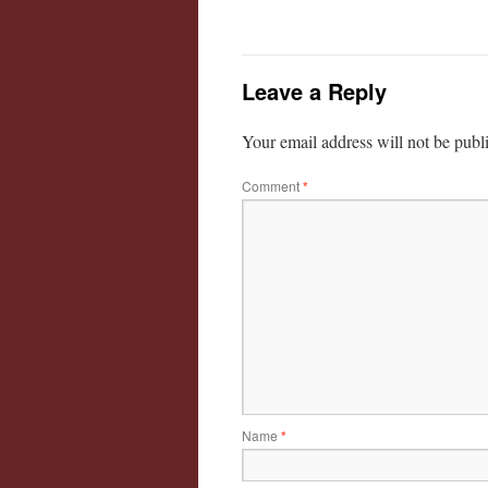
Leave a Reply
Your email address will not be publ
Comment
*
Name
*