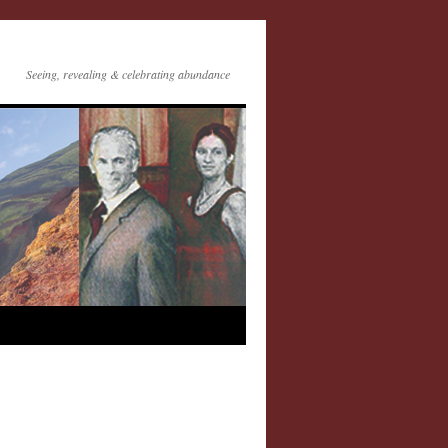
Seeing, revealing & celebrating abundance