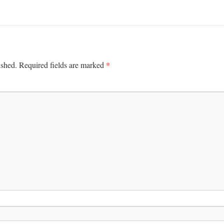
*
ished.
Required fields are marked