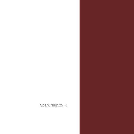
SparkPlug5x5