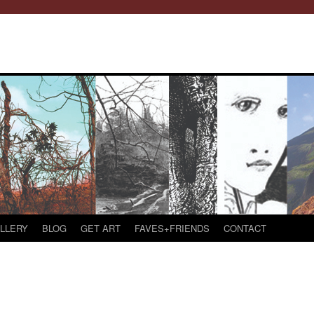
LLERY
BLOG
GET ART
FAVES+FRIENDS
CONTACT