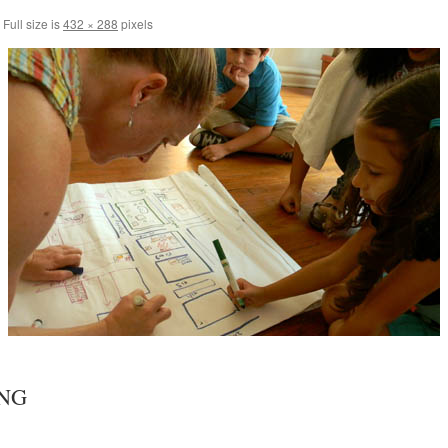
Full size is
432 × 288
pixels
NG