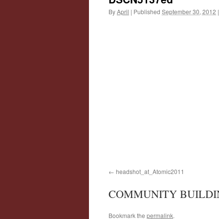
By
April
|
Published
September 30, 2012
|
headshot_at_Atomic2011
COMMUNITY BUILDI
Bookmark the
permalink
.