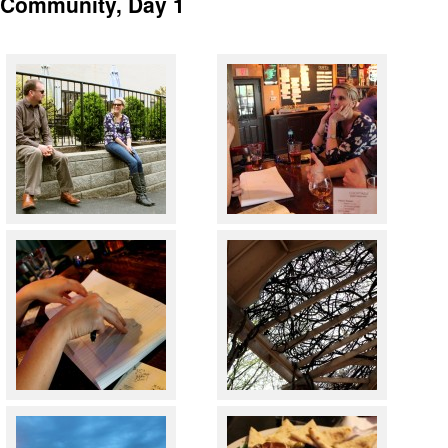
4Community, Day 1