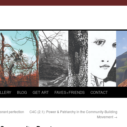
LLERY
BLOG
GET ART
FAVES+FRIENDS
CONTACT
orant perfection
C4C (2.1): Power & Patriarchy in the Community-Building
Movement
→