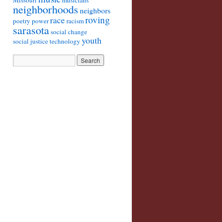
Missouri
musicians
neighborhoods
neighbors
roving
race
poetry
power
racism
sarasota
social change
youth
social justice
technology