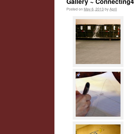
Gallery ~ Connecting
Posted on
May 6, 2013
by
April