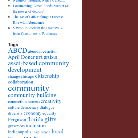
Neighbor Moment: Nancy Called…
LocalRoving: Green Foods Market (&
the power of detours)
The Art of Gift-Making: a Process
Rife with Abundance
5 Ways to Reclaim the Holidays ~
from Consumers to Producers
Tags
ABCD
abundance
action
art
artists
April Doner
asset-based community
development
citizenship
change
chicago
collaboration
community
community building
creativity
connection
costumes
culture
democracy
dialogue
economy
diversity
equality
gifts
florida
Ferguson
inclusion
grassroots
local
indianapolis
inspiration
music