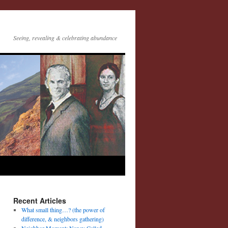
Seeing, revealing & celebrating abundance
Recent Articles
What small thing…? (the power of
difference, & neighbors gathering)