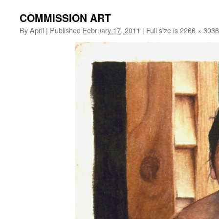
COMMISSION ART
By
April
|
Published
February 17, 2011
|
Full size is
2266 × 3036