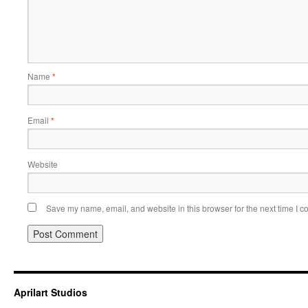
Name
*
Email
*
Website
Save my name, email, and website in this browser for the next time I 
Aprilart Studios