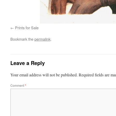
Prints for Sale
Bookmark the
permalink
.
Leave a Reply
Your email address will not be published.
Required fields are m
Comment
*