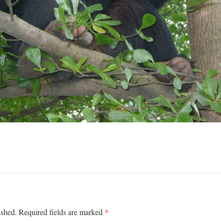
*
ished.
Required fields are marked