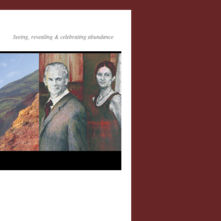
Seeing, revealing & celebrating abundance