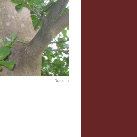
Draco