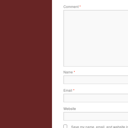
Comment
*
Name
*
Email
*
Website
Save my name, email, and website in 