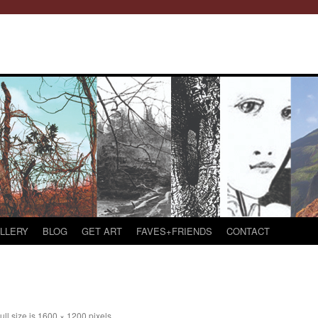
LLERY
BLOG
GET ART
FAVES+FRIENDS
CONTACT
ull size is
1600 × 1200
pixels