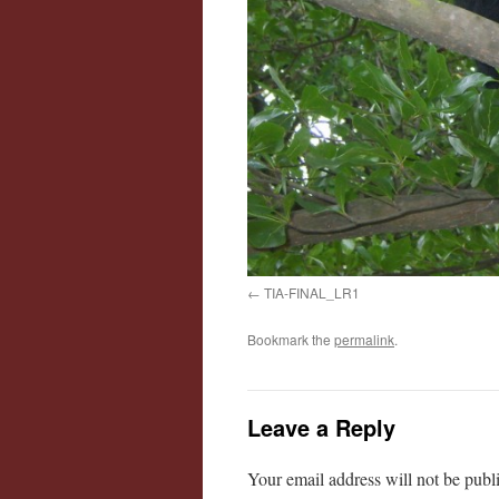
TIA-FINAL_LR1
Bookmark the
permalink
.
Leave a Reply
Your email address will not be publ