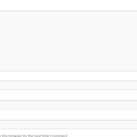
this browser for the next time I comment.