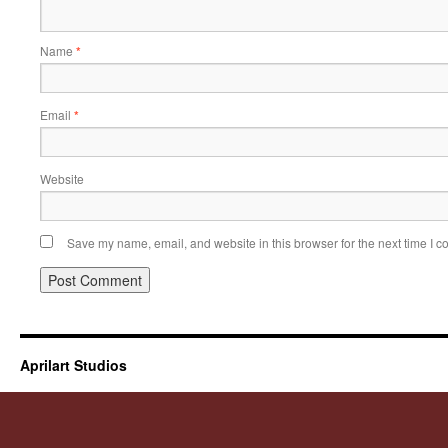
Name
*
Email
*
Website
Save my name, email, and website in this browser for the next time I 
Aprilart Studios