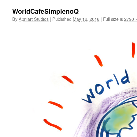
WorldCafeSimplenoQ
By
Aprilart Studios
|
Published
May 12, 2016
|
Full size is
2790 