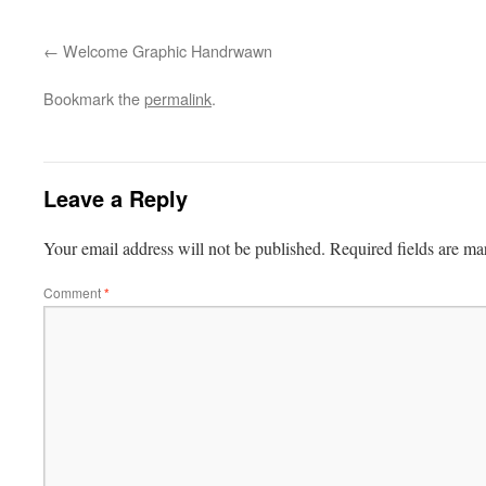
Welcome Graphic Handrwawn
Bookmark the
permalink
.
Leave a Reply
Your email address will not be published.
Required fields are m
Comment
*