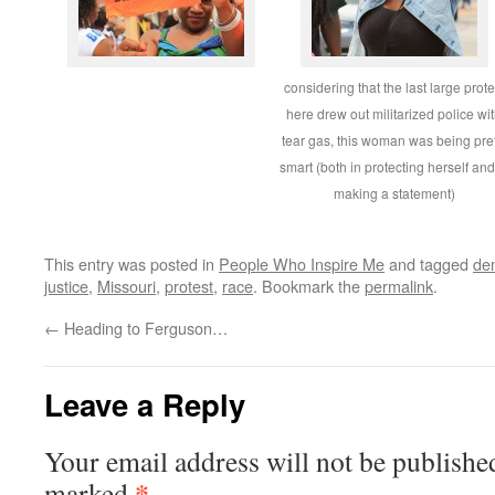
considering that the last large prote
here drew out militarized police wi
tear gas, this woman was being pret
smart (both in protecting herself and
making a statement)
This entry was posted in
People Who Inspire Me
and tagged
de
justice
,
Missouri
,
protest
,
race
. Bookmark the
permalink
.
←
Heading to Ferguson…
Leave a Reply
Your email address will not be publishe
*
marked