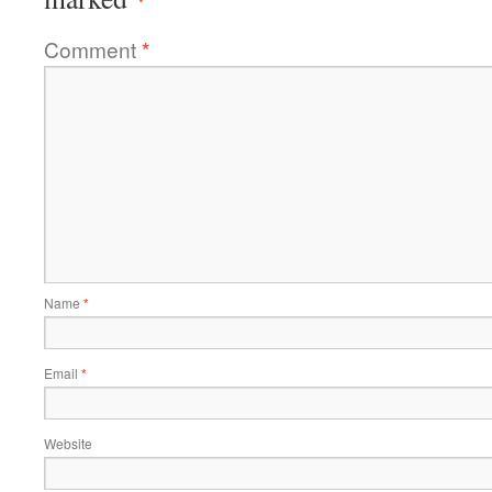
Comment
*
Name
*
Email
*
Website