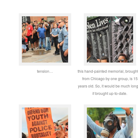
tension…
this hand-painted memorial, brought
from Chicago by one group, is 15
years old. So, it would be much lon
if brought up-to-date.