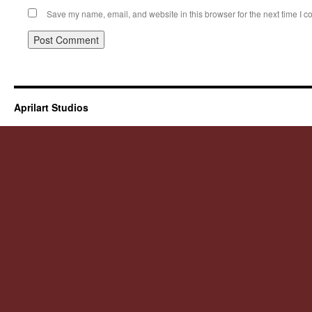
Save my name, email, and website in this browser for the next time I 
Aprilart Studios