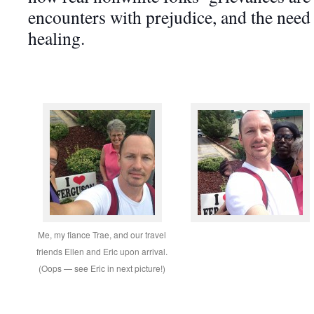
encounters with prejudice, and the nee
healing.
Me, my fiance Trae, and our travel
friends Ellen and Eric upon arrival.
(Oops — see Eric in next picture!)