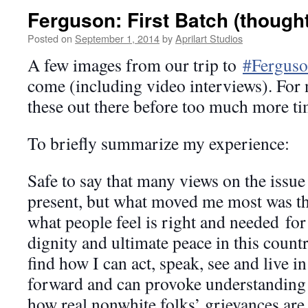
Ferguson: First Batch (though
Posted on
September 1, 2014
by
Aprilart Studios
A few images from our trip to
#Fergus
come (including video interviews). For 
these out there before too much more ti
To briefly summarize my experience:
Safe to say that many views on the issue
present, but what moved me most was the
what people feel is right and needed
for
dignity and ultimate peace in this count
find how I can act, speak, see and live in
forward and can provoke understanding
how real nonwhite folks’ grievances are