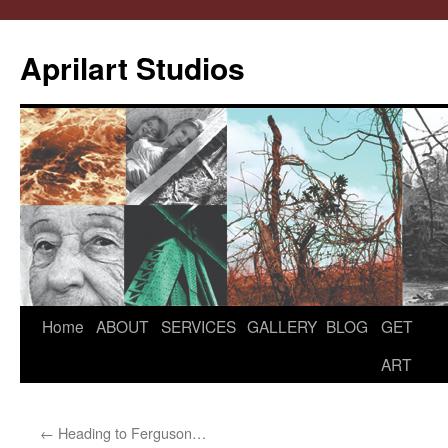
Aprilart Studios
Home
ABOUT
SERVICES
GALLERY
BLOG
GET
Skip
ART
to
content
←
Heading to Ferguson…