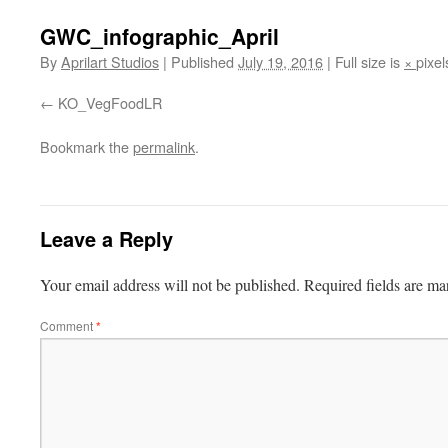
GWC_infographic_April
By
Aprilart Studios
|
Published
July 19, 2016
|
Full size is
×
pixel
KO_VegFoodLR
Bookmark the
permalink
.
Leave a Reply
Your email address will not be published.
Required fields are m
Comment
*