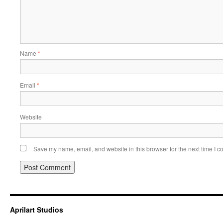
Name
*
Email
*
Website
Save my name, email, and website in this browser for the next time I 
Aprilart Studios