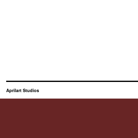
Aprilart Studios