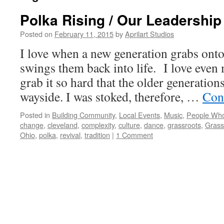
Polka Rising / Our Leadership
Posted on
February 11, 2015
by
Aprilart Studios
I love when a new generation grabs onto
swings them back into life. I love even
grab it so hard that the older generations
wayside. I was stoked, therefore, …
Con
Posted in
Building Community
,
Local Events
,
Music
,
People Who
change
,
cleveland
,
complexity
,
culture
,
dance
,
grassroots
,
Grass
Ohio
,
polka
,
revival
,
tradition
|
1 Comment