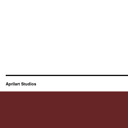
Aprilart Studios