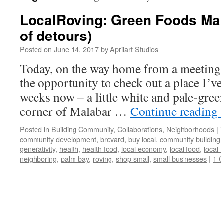
LocalRoving: Green Foods Mar
of detours)
Posted on
June 14, 2017
by
Aprilart Studios
Today, on the way home from a meeting
the opportunity to check out a place I’v
weeks now – a little white and pale-gre
corner of Malabar …
Continue reading
Posted in
Building Community
,
Collaborations
,
Neighborhoods
|
community development
,
brevard
,
buy local
,
community building
generativity
,
health
,
health food
,
local economy
,
local food
,
local
neighboring
,
palm bay
,
roving
,
shop small
,
small businesses
|
1 