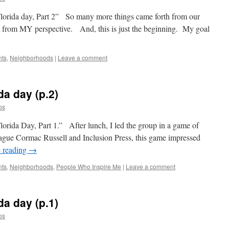
lorida day, Part 2” So many more things came forth from our
ust from MY perspective. And, this is just the beginning. My goal
nts
,
Neighborhoods
|
Leave a comment
da day (p.2)
os
orida Day, Part 1.” After lunch, I led the group in a game of
ue Cormac Russell and Inclusion Press, this game impressed
 reading
→
nts
,
Neighborhoods
,
People Who Inspire Me
|
Leave a comment
da day (p.1)
os