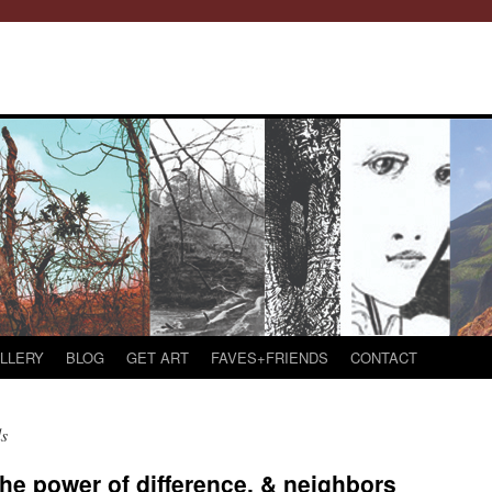
LLERY
BLOG
GET ART
FAVES+FRIENDS
CONTACT
s
he power of difference, & neighbors