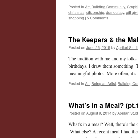
Posted in
Art
,
Building Community
,
Graphi
christmas
,
citizenship
,
democracy
,
gift giv
shopping
|
5 Comments
The Keepers & the Ma
Posted on
June 26, 2015
by
Aprilart Stud
The tradition with me and my folks
birthdays, I draw them something.
meaningful photo. More often, it
Posted in
Art
,
Being an Artist
,
Building C
What’s in a Meal? (pt.
Posted on
August 8, 2014
by
Aprilart Stu
What’s in a meal? Well, there’s th
What else? A recent meal I had the