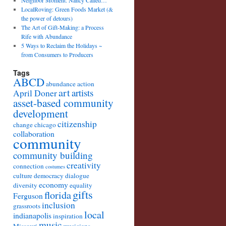
Neighbor Moment: Nancy Called…
LocalRoving: Green Foods Market (&
the power of detours)
The Art of Gift-Making: a Process
Rife with Abundance
5 Ways to Reclaim the Holidays ~
from Consumers to Producers
Tags
ABCD
abundance
action
art
artists
April Doner
asset-based community
development
citizenship
change
chicago
collaboration
community
community building
creativity
connection
costumes
culture
democracy
dialogue
economy
diversity
equality
gifts
florida
Ferguson
inclusion
grassroots
local
indianapolis
inspiration
music