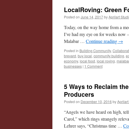
LocalRoving: Green Fo
Posted on
June 14, 2017
by
Aprilart Stud
Today, on the way home from a meet
I’ve had my eye on for weeks now – 
Malabar …
Continue reading
→
Posted in
Building Community
,
Collabora
brevard
,
buy local
,
community building
,
e
economy
,
local food
,
local roving
,
malaba
businesses
|
1 Comment
5 Ways to Reclaim th
Producers
Posted on
December 10, 2016
by
Aprilar
“Angels we have heard on high, tel
Carol,” which rings strangely releva
Lehrer says, “Christmas time …
Co