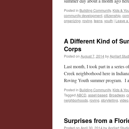
summer day about a month ago he
Posted in
Building Community
,
Kids & Yo
community development
,
citizenship
,
com
organizing
,
roving
,
teens
,
youth
|
Leave a
A Different Kind of 
Corps
Posted on
August 7, 2014
by
Aprilart Stu
Last month, I took part in a series 
Creek neighborhood here in Indian
Roving Youth summer program. I al
Posted in
Building Community
,
Kids & Yo
Tagged
ABCD
,
asset-based
,
Broadway
,
c
neighborhoods
,
roving
,
storytelling
,
video
Surprises from a Flori
Posted on
April 30, 2014
by
Aprilart Studi