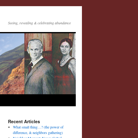
Seeing, revealing & celebrating abundance
Recent Articles
What small thing…? (the power of
difference, & neighbors gathering)