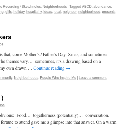
c Recording / Sketchnotes
,
Neighborhoods
|
Tagged
ABCD
,
abundance
,
ing
,
gifts
,
holiday
,
hospitality
,
ideas
,
local
,
neighbor
,
neighborhood
,
presents
,
kers
ios
 is that, come Mother’s / Father’s Day, Xmas, and sometimes
 The themes vary… sometimes, it’s a drawing based on a
’s my own drawn …
Continue reading
→
ommunity
,
Neighborhoods
,
People Who Inspire Me
|
Leave a comment
1)
dios
e obvious: Food… togetherness (potentially)… conversation.
 fortune to attend gave me a glimpse into that answer. On a warm