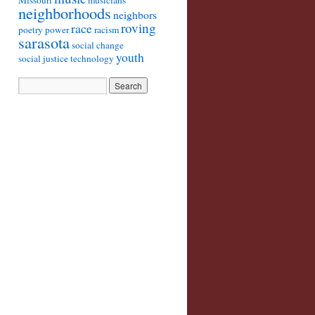
Missouri
musicians
neighborhoods
neighbors
roving
race
poetry
power
racism
sarasota
social change
youth
social justice
technology