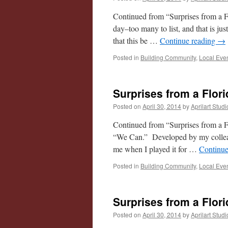
Continued from “Surprises from a F
day–too many to list, and that is j
that this be …
Continue reading
→
Posted in
Building Community
,
Local Eve
Surprises from a Flori
Posted on
April 30, 2014
by
Aprilart Studi
Continued from “Surprises from a Fl
“We Can.” Developed by my colleag
me when I played it for …
Continue
Posted in
Building Community
,
Local Eve
Surprises from a Flori
Posted on
April 30, 2014
by
Aprilart Studi