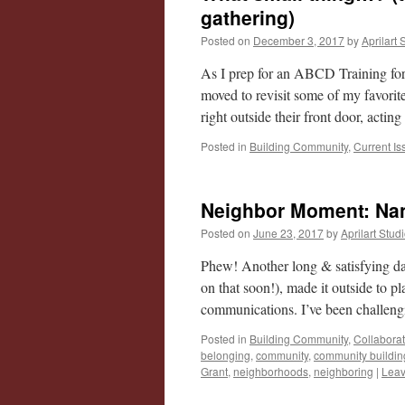
gathering)
Posted on
December 3, 2017
by
Aprilart 
As I prep for an ABCD Training for
moved to revisit some of my favorite
right outside their front door, acti
Posted in
Building Community
,
Current Is
Neighbor Moment: Na
Posted on
June 23, 2017
by
Aprilart Stud
Phew! Another long & satisfying d
on that soon!), made it outside to p
communications. I’ve been challeng
Posted in
Building Community
,
Collabora
belonging
,
community
,
community buildin
Grant
,
neighborhoods
,
neighboring
|
Leav