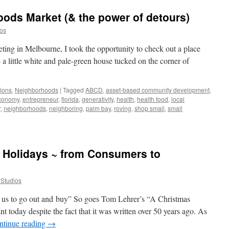
ods Market (& the power of detours)
ios
ing in Melbourne, I took the opportunity to check out a place
a little white and pale-green house tucked on the corner of
tions
,
Neighborhoods
|
Tagged
ABCD
,
asset-based community development
,
conomy
,
entrepreneur
,
florida
,
generativity
,
health
,
health food
,
local
r
,
neighborhoods
,
neighboring
,
palm bay
,
roving
,
shop small
,
small
e Holidays ~ from Consumers to
t Studios
l us to go out and buy” So goes Tom Lehrer’s “A Christmas
nt today despite the fact that it was written over 50 years ago. As
ntinue reading
→