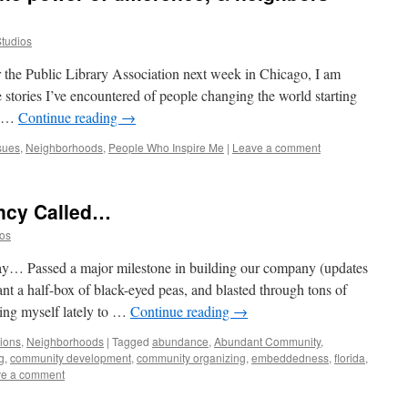
Studios
 the Public Library Association next week in Chicago, I am
 stories I’ve encountered of people changing the world starting
ng …
Continue reading
→
sues
,
Neighborhoods
,
People Who Inspire Me
|
Leave a comment
ncy Called…
ios
ay… Passed a major milestone in building our company (updates
lant a half-box of black-eyed peas, and blasted through tons of
ing myself lately to …
Continue reading
→
tions
,
Neighborhoods
|
Tagged
abundance
,
Abundant Community
,
g
,
community development
,
community organizing
,
embeddedness
,
florida
,
e a comment