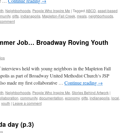
re …
Continue reading
→
uth
,
Neighborhoods
,
People Who Inspire Me
|
Tagged
ABCD
,
asset-based
munity
,
gifts
,
indianapolis
,
Mapleton-Fall Creek
,
meals
,
neighborhoods
,
 comment
Summer Job… Broadway Roving Youth
dios
of interviews held with young neighbors in the Mapleton Fall
apolis as part of Broadway United Methodist Church‘s JSP
so made my first collaborative …
Continue reading
→
uth
,
Neighborhoods
,
People Who Inspire Me
,
Stories Behind Artwork
|
ollaboration
,
community
,
documentation
,
economy
,
gifts
,
indianapolis
,
local
,
,
youth
|
Leave a comment
da day (p.3)
os