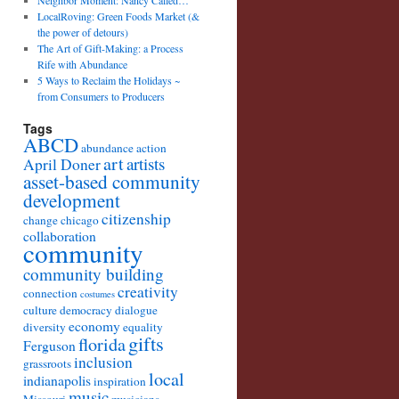
Neighbor Moment: Nancy Called…
LocalRoving: Green Foods Market (&
the power of detours)
The Art of Gift-Making: a Process
Rife with Abundance
5 Ways to Reclaim the Holidays ~
from Consumers to Producers
Tags
ABCD
abundance
action
art
artists
April Doner
asset-based community
development
citizenship
change
chicago
collaboration
community
community building
creativity
connection
costumes
culture
democracy
dialogue
economy
diversity
equality
gifts
florida
Ferguson
inclusion
grassroots
local
indianapolis
inspiration
music