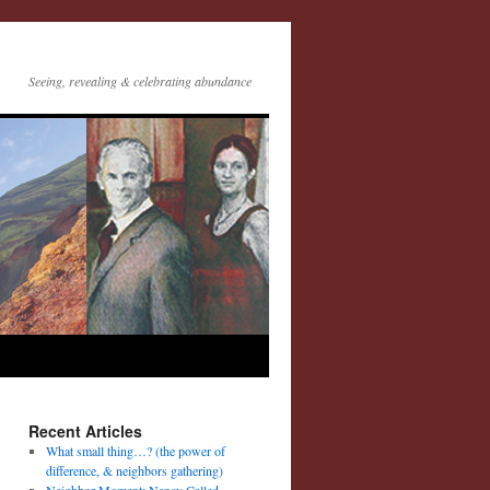
Seeing, revealing & celebrating abundance
Recent Articles
What small thing…? (the power of
difference, & neighbors gathering)