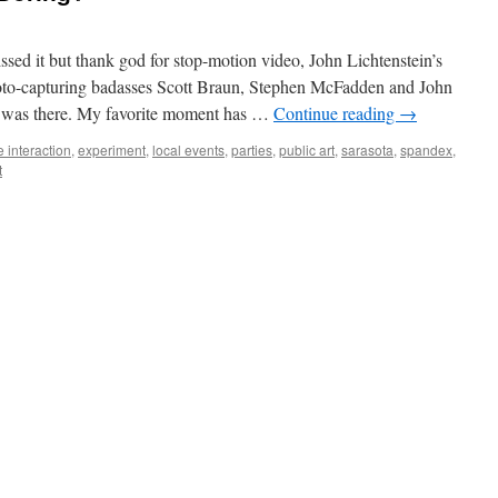
ed it but thank god for stop-motion video, John Lichtenstein’s
oto-capturing badasses Scott Braun, Stephen McFadden and John
I was there. My favorite moment has …
Continue reading
→
e interaction
,
experiment
,
local events
,
parties
,
public art
,
sarasota
,
spandex
,
t