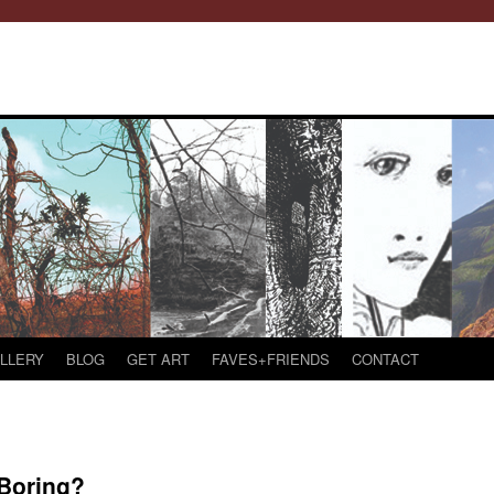
LLERY
BLOG
GET ART
FAVES+FRIENDS
CONTACT
Boring?