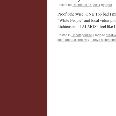
Posted on
December 16, 2011
by
April
Proof otherwise: ONE Too bad I miss
“White People” and local video-ph
Lichtenstein. I ALMOST feel like 
Posted in
Uncategorized
|
Tagged
creativ
spontaneous creativity
|
Leave a commen